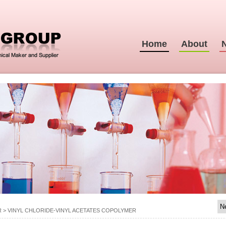
Home
About
R
>
VINYL CHLORIDE-VINYL ACETATES COPOLYMER