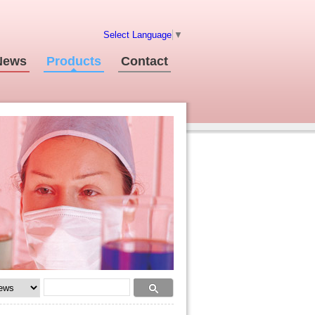
Select Language
▼
News
Products
Contact