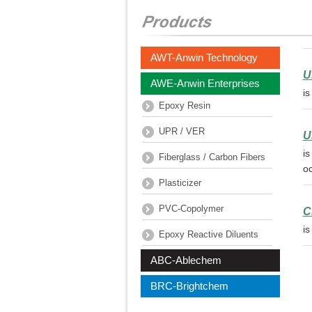
AWT-Anwin Technology
U
AWE-Anwin Enterprises
is
Epoxy Resin
UPR / VER
U
is
Fiberglass / Carbon Fibers
oc
Plasticizer
PVC-Copolymer
C
is
Epoxy Reactive Diluents
ABC-Ablechem
BRC-Brightchem