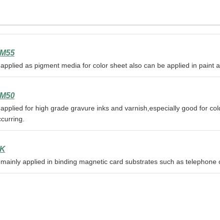
M55
 applied as pigment media for color sheet also can be applied in paint 
M50
 applied for high grade gravure inks and varnish,especially good for co
curring.
K
 mainly applied in binding magnetic card substrates such as telephone 