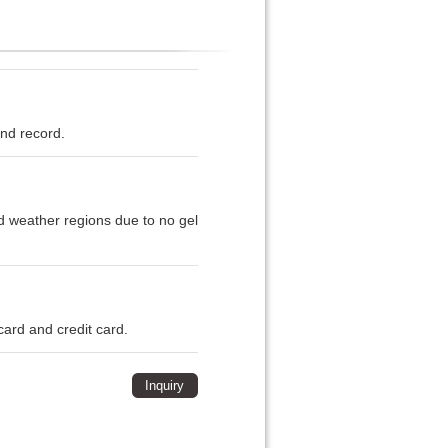
and record.
ld weather regions due to no gel
card and credit card.
Inquiry