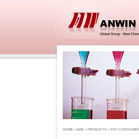
HOME
> AWE >
PRODUCTS
>
PVC-COPOLYME