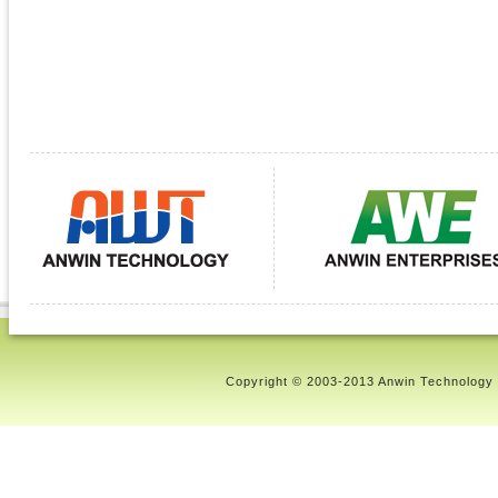
Copyright © 2003-2013 Anwin Technology