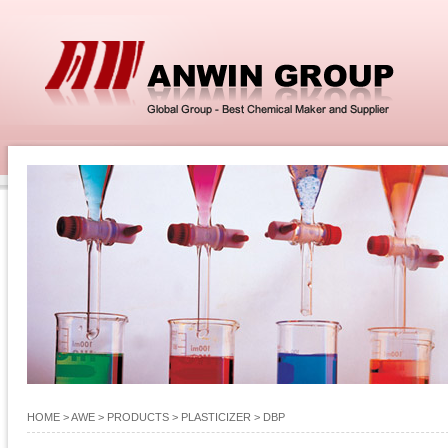
HOME
> AWE >
PRODUCTS
>
PLASTICIZER
>
DBP