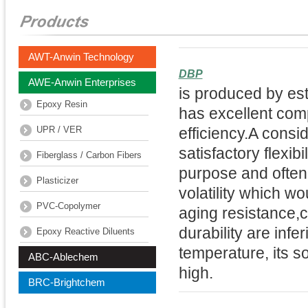
AWT-Anwin Technology
DBP
AWE-Anwin Enterprises
is produced by es
Epoxy Resin
has excellent comp
UPR / VER
efficiency.A consi
satisfactory flexibi
Fiberglass / Carbon Fibers
purpose and often 
Plasticizer
volatility which w
PVC-Copolymer
aging resistance,co
durability are infer
Epoxy Reactive Diluents
temperature, its so
ABC-Ablechem
high.
BRC-Brightchem