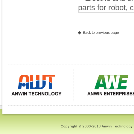
parts for robot,
Back to previous page
Copyright © 2003-2013 Anwin Technology