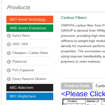
Carbon Fibers
AWT-Anwin Technology
TAIRYFIL carbon fiber fro
AWE-Anwin Enterprises
GROUP is derived from PAN(po
Epoxy Resin
precursor, providing high stre
stiffness-to-weight,high modul
UPR / VER
density for maximum perfor
properties. The successive s
Fiberglass / Carbon Fibers
sizing improve handleability a
polymers or resin matrices.
Plasticizer
PVC-Copolymer
Epoxy Reactive Diluents
Product Code
Carb
ABC-Ablechem
<Please Clic
BRC-Brightchem