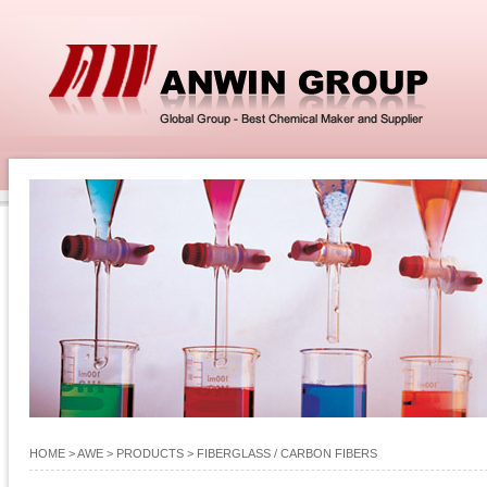
HOME
> AWE >
PRODUCTS
>
FIBERGLASS / CARBON FIBERS