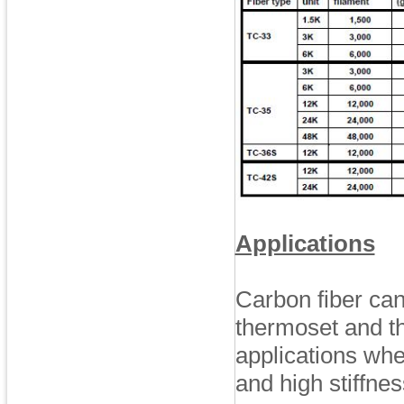
Applications
Carbon fiber can
thermoset and t
applications whe
and high stiffnes