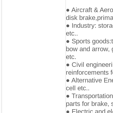
● Aircraft & Aero
disk brake,prima
● Industry: stor
etc..
● Sports goods:t
bow and arrow, g
etc.
● Civil engineer
reinforcements f
● Alternative En
cell etc..
● Transportation
parts for brake, s
● Electric and e