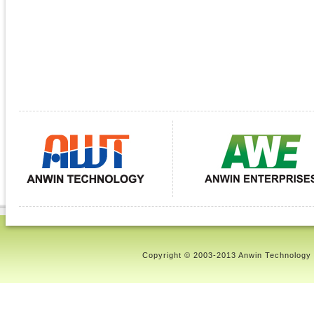
Copyright © 2003-2013 Anwin Technology