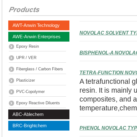
AWT-Anwin Technology
NOVOLAC SOLVENT TY
AWE-Anwin Enterprises
Epoxy Resin
BISPHENOL-A NOVOLA
UPR / VER
Fiberglass / Carbon Fibers
TETRA-FUNCTION NOV
A tetrafunctional 
Plasticizer
resin. It is mainly
PVC-Copolymer
composites, and ad
Epoxy Reactive Diluents
temperature,chemi
ABC-Ablechem
BRC-Brightchem
PHENOL NOVOLAC TY