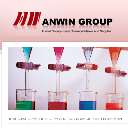
HOME
> AWE >
PRODUCTS
>
EPOXY RESIN
>
NOVOLAC TYPE EPOXY RESIN