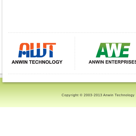
Copyright © 2003-2013 Anwin Technology