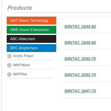
AWT-Anwin Technology
WINTAC 2644-80
AWE-Anwin Enterprises
ABC-Ablechem
WINTAC 2649-80
BRC-Brightchem
Acrylic Polyol
WINTAC 2690-70
WINTWood
WINTMat
WINTAC 2692-70
WINTAC 2647-70