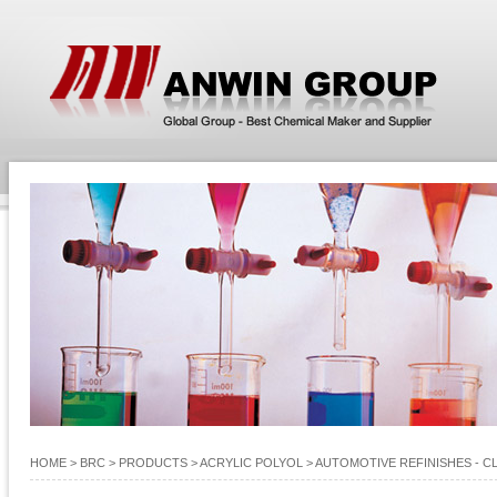
HOME
> BRC >
PRODUCTS
>
ACRYLIC POLYOL
>
AUTOMOTIVE REFINISHES - C