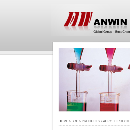
HOME
> BRC >
PRODUCTS
>
ACRYLIC POLYOL