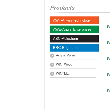
AWT-Anwin Technology
W
AWE-Anwin Enterprises
ABC-Ablechem
W
BRC-Brightchem
Acrylic Polyol
W
WINTWood
WINTMat
W
W