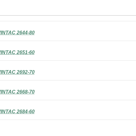
INTAC 2644-80
INTAC 2651-60
INTAC 2692-70
INTAC 2668-70
INTAC 2684-60