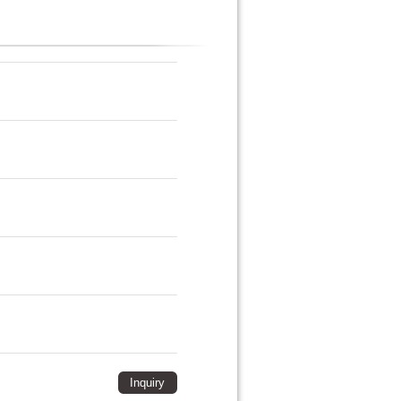
Inquiry