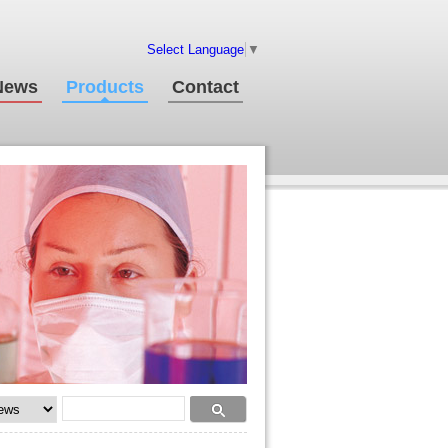
Select Language
▼
News
Products
Contact