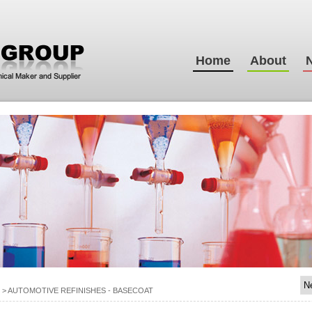
Home
About
>
AUTOMOTIVE REFINISHES - BASECOAT