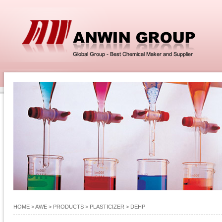
HOME
> AWE >
PRODUCTS
>
PLASTICIZER
>
DEHP