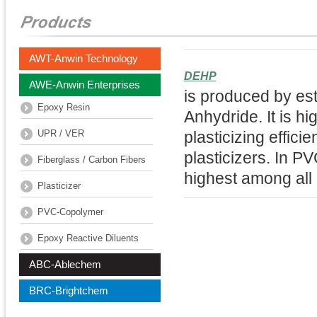
AWT-Anwin Technology
DEHP
AWE-Anwin Enterprises
is produced by est
Epoxy Resin
Anhydride. It is h
UPR / VER
plasticizing effici
plasticizers. In P
Fiberglass / Carbon Fibers
highest among all 
Plasticizer
PVC-Copolymer
Epoxy Reactive Diluents
ABC-Ablechem
BRC-Brightchem