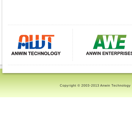
Copyright © 2003-2013 Anwin Technology