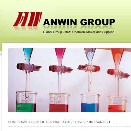
HOME
> AWT >
PRODUCTS
>
WATER-BASED OVERPRINT VARNISH