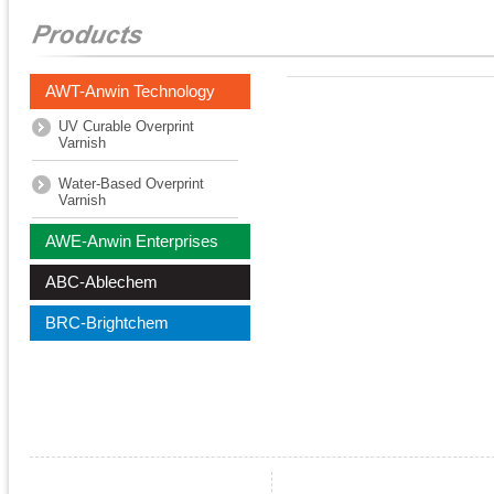
AWT-Anwin Technology
UV Curable Overprint
Varnish
Water-Based Overprint
Varnish
AWE-Anwin Enterprises
ABC-Ablechem
BRC-Brightchem