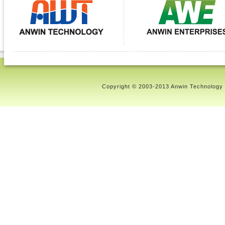
Copyright © 2003-2013 Anwin Technology